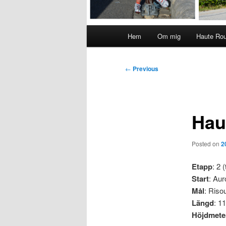
Main
Hem
Om mig
Haute Ro
menu
Post
←
Previous
navigation
Hau
Posted on
2
Etapp
: 2 (
Start
: Aur
Mål
: Risou
Längd
: 1
Höjdmete