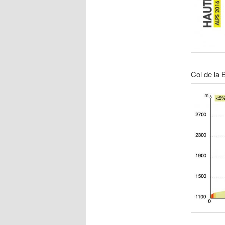
Col de la