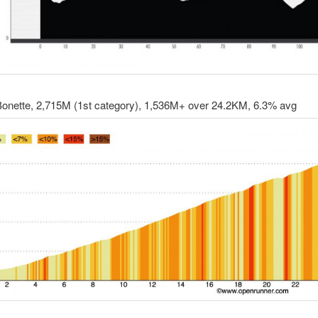
 Bonette, 2,715M (1st category), 1,536M+ over 24.2KM, 6.3% avg