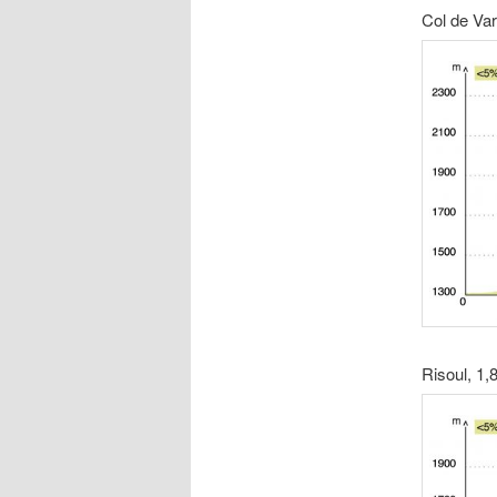
Col de Va
Risoul, 1