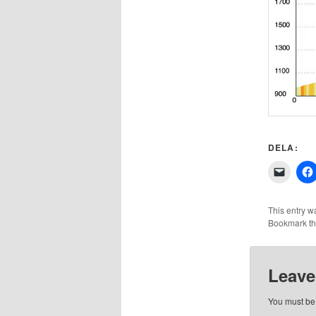
DELA:
Click
to
email
a
link
This entry w
to
Bookmark t
a
friend
(Opens
in
new
Leave
windo
You must b