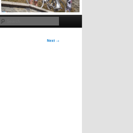
Search
Next
→