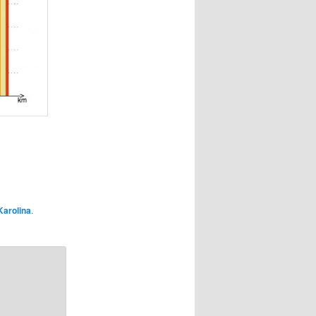
Karolina
.