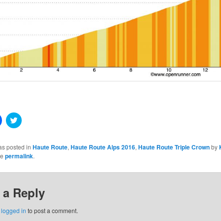
Click
Click
to
to
share
share
on
on
Facebook
Twitter
as posted in
Haute Route
,
Haute Route Alps 2016
,
Haute Route Triple Crown
by
(Opens
(Opens
he
permalink
.
in
in
new
new
window)
window)
 a Reply
w)
e
logged in
to post a comment.