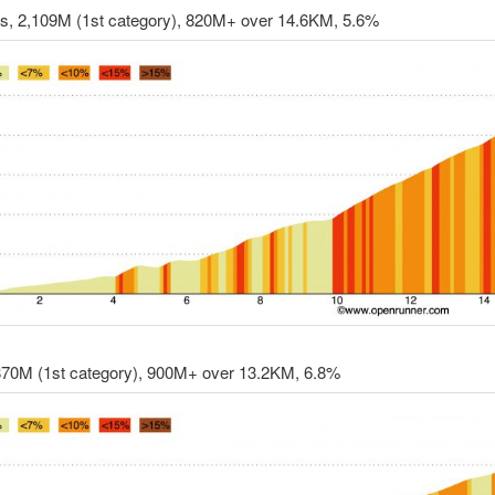
rs, 2,109M (1st category), 820M+ over 14.6KM, 5.6%
,870M (1st category), 900M+ over 13.2KM, 6.8%