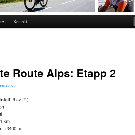
ute
Kontakt
te Route Alps: Etapp 2
016/08/29
totalt
: 9 av 21)
on
l
11 km
r
: +3400 m