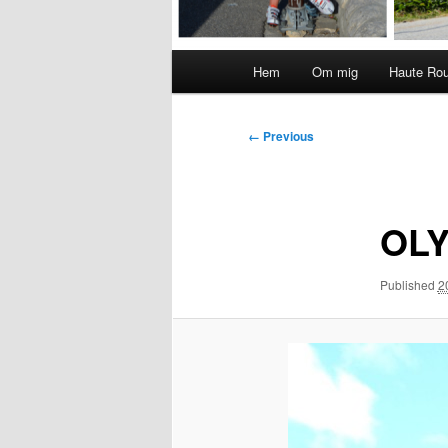
Main
Hem
Om mig
Haute Ro
menu
Image
← Previous
navigation
OLY
Published
2