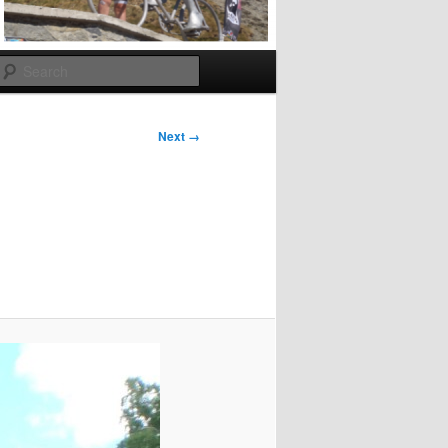
Search
Next →