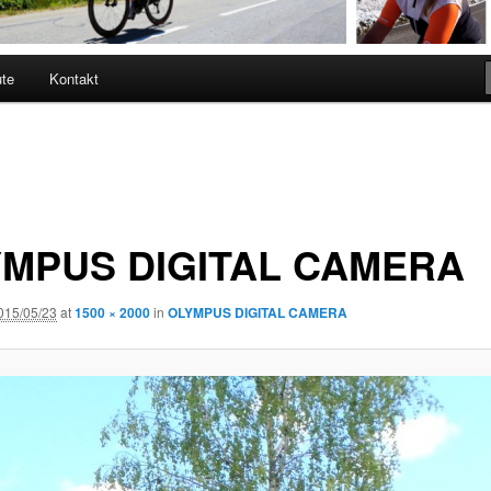
ute
Kontakt
MPUS DIGITAL CAMERA
015/05/23
at
1500 × 2000
in
OLYMPUS DIGITAL CAMERA