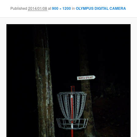
Published
2014/01/08
at
900 × 1200
in
OLYMPUS DIGITAL CAMERA