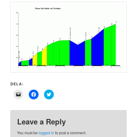
DELA:
Click
Click
Click
to
to
to
email
share
share
a
on
on
link
Facebook
Twitter
to
(Opens
(Opens
a
in
in
Leave a Reply
friend
new
new
(Opens
window)
window)
in
You must be
logged in
to post a comment.
new