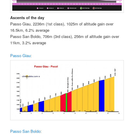
Ascents of the day
Passo Giau, 2236m (1st class), 1025m of altitude gain over
16.5km, 6.2% average
Passo San Boldo, 706m (3rd class), 256m of altitude gain over
11km, 3.2% average
Passo Giau
:
Passo San Boldo
: