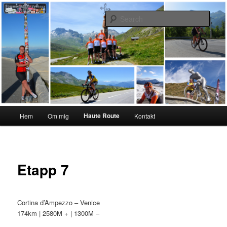
Skip
#interiktigtsomallaandra
to
Sear
primary
content
Karolina Örnstedt
Main
Haute Route
Hem
Om mig
Kontakt
menu
Etapp 7
Cortina d’Ampezzo – Venice
174km | 2580M + | 1300M –