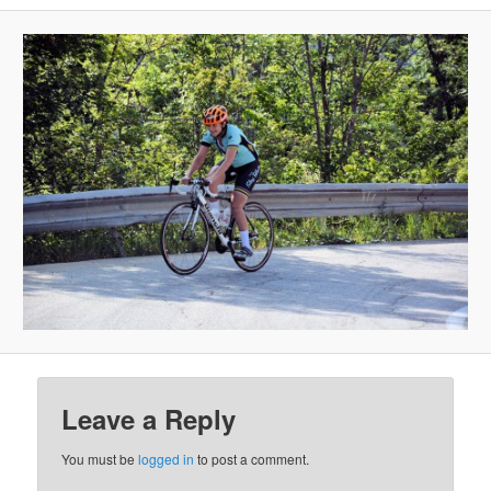
Leave a Reply
You must be
logged in
to post a comment.