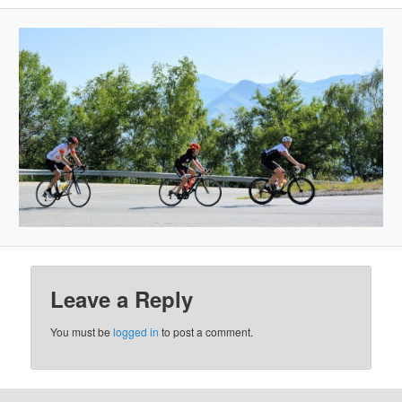
Leave a Reply
You must be
logged in
to post a comment.