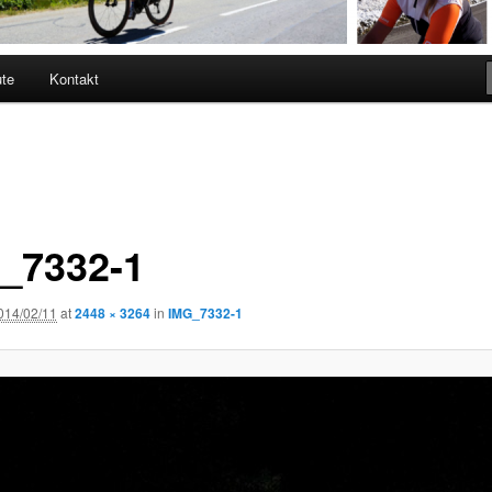
ute
Kontakt
_7332-1
014/02/11
at
2448 × 3264
in
IMG_7332-1