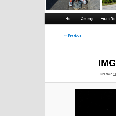
Main
Hem
Om mig
Haute Ro
menu
Image
← Previous
navigation
IMG
Published
2