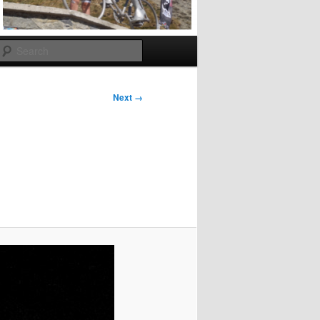
Search
Next →