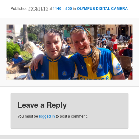
Published
2013/11/10
at
1140 × 500
in
OLYMPUS DIGITAL CAMERA
Leave a Reply
You must be
logged in
to post a comment.