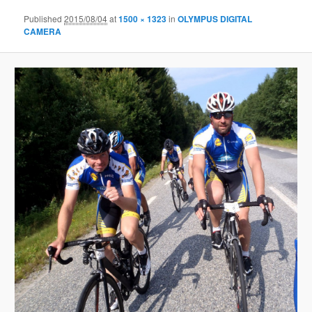
Published
2015/08/04
at
1500 × 1323
in
OLYMPUS DIGITAL
CAMERA