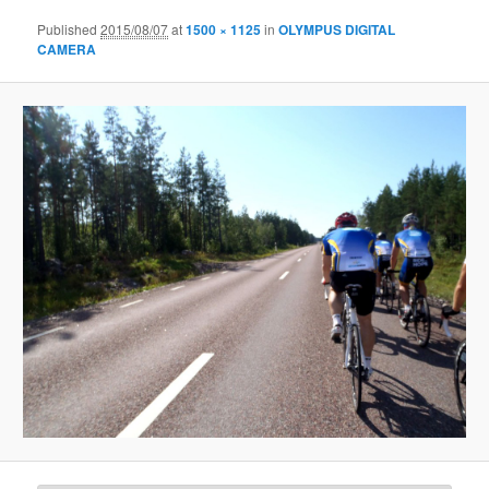
Published
2015/08/07
at
1500 × 1125
in
OLYMPUS DIGITAL
CAMERA