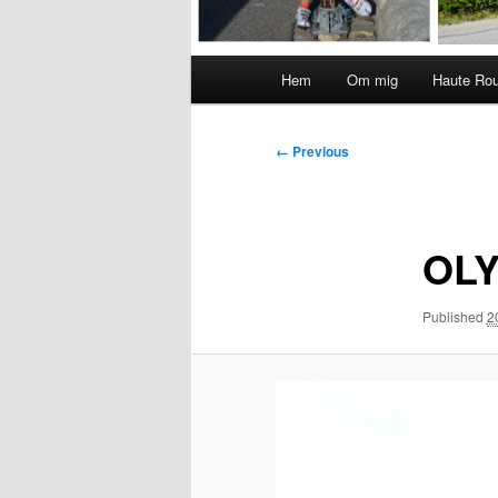
Main
Hem
Om mig
Haute Ro
menu
Image
← Previous
navigation
OLY
Published
2