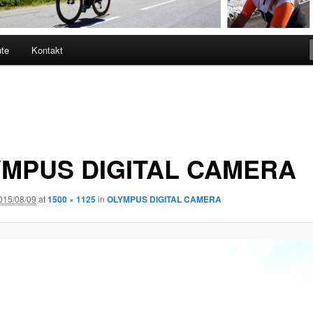
ute
Kontakt
MPUS DIGITAL CAMERA
015/08/09
at
1500 × 1125
in
OLYMPUS DIGITAL CAMERA