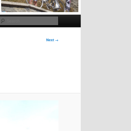
Search
Next →